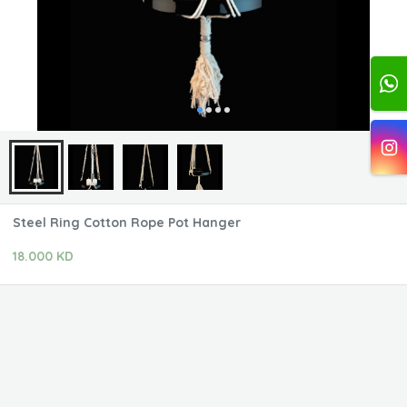
Steel Ring Cotton Rope Pot Hanger
18.000 KD