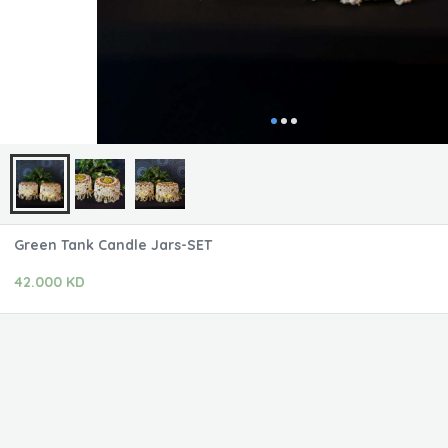
Green Tank Candle Jars-SET
42.000 KD