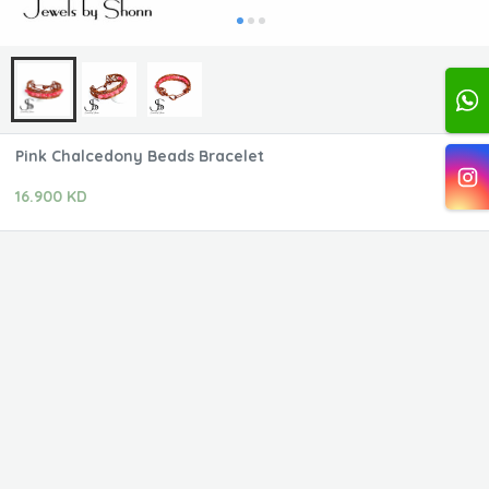
Pink Chalcedony Beads Bracelet
16.900 KD